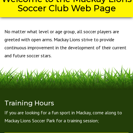
Soccer Club Web Page
No matter what level or age group, all soccer players are
greeted with open arms. Mackay Lions strive to provide
continuous improvement in the development of their current
and future soccer stars.
Training Hours
If you are looking for a fun sport in Mackay, come along to
Mackay Lions Soccer Park for a training session;