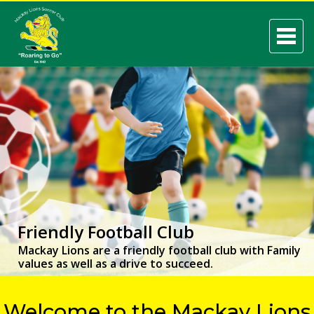
Friendly Football Club
Mackay Lions are a friendly football club with Family
values as well as a drive to succeed.
Welcome to the Mackay Lions