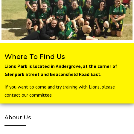
Where To Find Us
Lions Park is located in Andergrove, at the corner of
Glenpark Street and Beaconsﬁeld Road East.
If you want to come and try training with Lions, please
contact our committee.
About Us