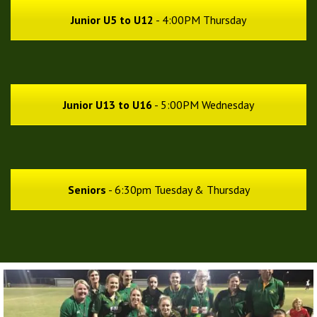
Junior U5 to U12
- 4:00PM Thursday
Junior U13 to U16
- 5:00PM Wednesday
Seniors
- 6:30pm Tuesday & Thursday